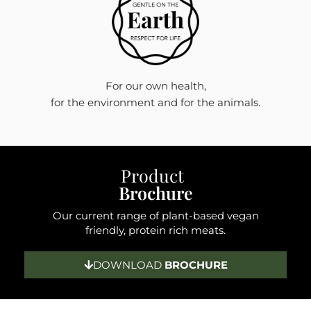
For our own health,
for the environment and for the animals.
Product
Brochure
Our current range of plant-based vegan
friendly, protein rich meats.
DOWNLOAD
BROCHURE