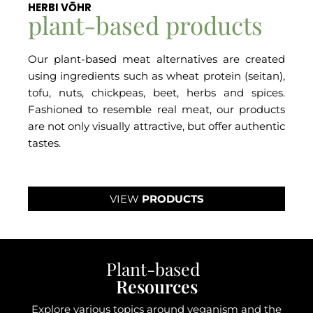
HERBI VŌHR
plant-based products
Our plant-based meat alternatives are created
using ingredients such as wheat protein (seitan),
tofu, nuts, chickpeas, beet, herbs and spices.
Fashioned to resemble real meat, our products
are not only visually attractive, but offer authentic
tastes.
VIEW
PRODUCTS
Plant-based
Resources
Explore various topics around veganism and the