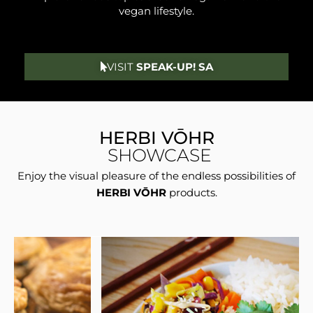
vegan lifestyle.
VISIT
SPEAK-UP! SA
HERBI VŌHR
SHOWCASE
Enjoy the visual pleasure of the endless possibilities of
HERBI VŌHR
products.