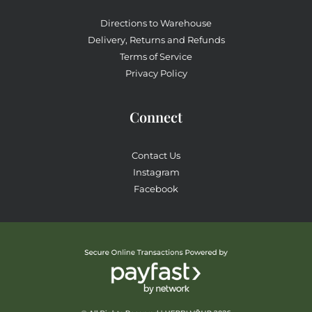
Directions to Warehouse
Delivery, Returns and Refunds
Terms of Service
Privacy Policy
Connect
Contact Us
Instagram
Facebook