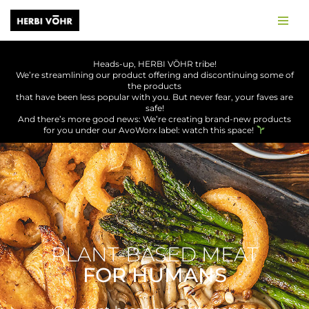
Skip
to
Heads-up, HERBI
VŌHR
tribe!
content
We’re streamlining our product offering and discontinuing some of
the products
that have been less popular with you. But never fear, your faves are
safe!
And there’s more good news: We’re creating brand-new products
for you under our AvoWorx label: watch this space!
PLANT-BASED MEAT
FOR HUMANS