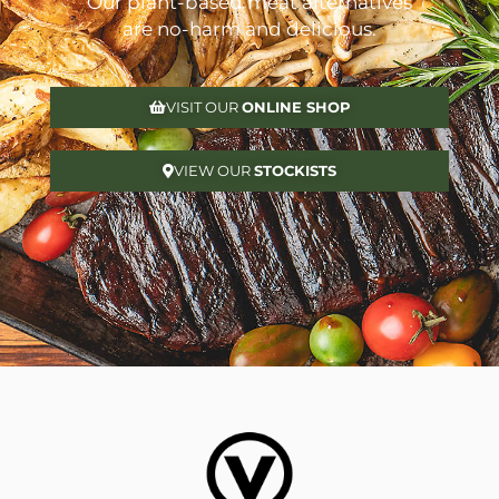
Our plant-based meat alternatives
are no-harm and delicious.
VISIT OUR
ONLINE SHOP
VIEW OUR
STOCKISTS