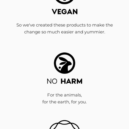
So we've created these products to make the
change so much easier and yummier.
For the animals,
for the earth, for you.