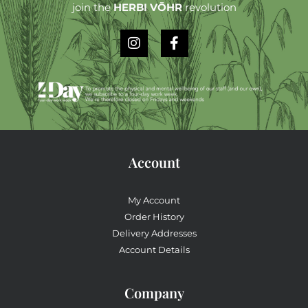
join the
HERBI VŌHR
revolution
Account
My Account
Order History
Delivery Addresses
Account Details
Company