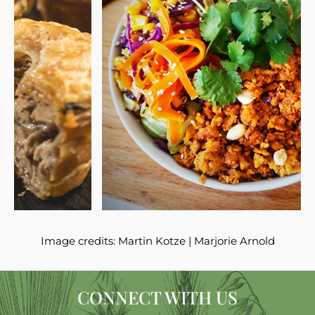
Image credits:
Martin Kotze
|
Marjorie Arnold
CONNECT WITH US