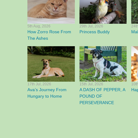
5th Aug, 2026
29th Jul, 2026
24t
How Zorro Rose From
Princess Buddy
Mak
The Ashes
17th Jul, 2026
15th Jul, 2026
10t
Ava’s Journey From
A DASH OF PEPPER, A
Ha
Hungary to Home
POUND OF
PERSEVERANCE