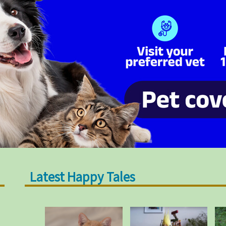
Latest Happy Tales