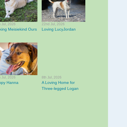
h Jul, 2026
22nd Jul, 2026
ing Meisiekind Ours
Loving LucyJordan
h Jul, 2026
8th Jul, 2026
ppy Hanna
A Loving Home for
Three-legged Logan