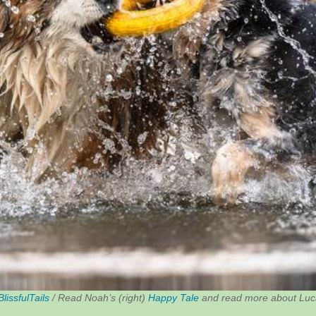
BlissfulTails
/ Read Noah’s (right)
Happy Tale
and read more about Luca