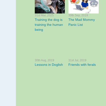
31st Mar, 2025
30th Sep, 2019
Training the dog is
The Mad Mommy
training the human
Panic List
being
30th Aug, 2019
31st Jul, 2019
Lessons in Doglish
Friends with ferals