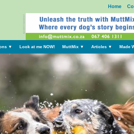
Home
Co
ADVERTISEMENT
ions
▼
Look at me NOW!
MuttMix
▼
Articles
▼
Made W