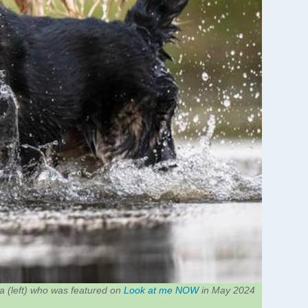
 (left) who was featured on
Look at me NOW
in May 2024