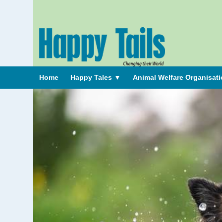
Home
Happy Tales
▼
Animal Welfare Organisat