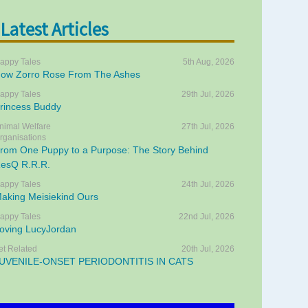
Latest Articles
appy Tales
5th Aug, 2026
ow Zorro Rose From The Ashes
appy Tales
29th Jul, 2026
rincess Buddy
nimal Welfare
27th Jul, 2026
rganisations
rom One Puppy to a Purpose: The Story Behind
esQ R.R.R.
appy Tales
24th Jul, 2026
aking Meisiekind Ours
appy Tales
22nd Jul, 2026
oving LucyJordan
et Related
20th Jul, 2026
UVENILE-ONSET PERIODONTITIS IN CATS