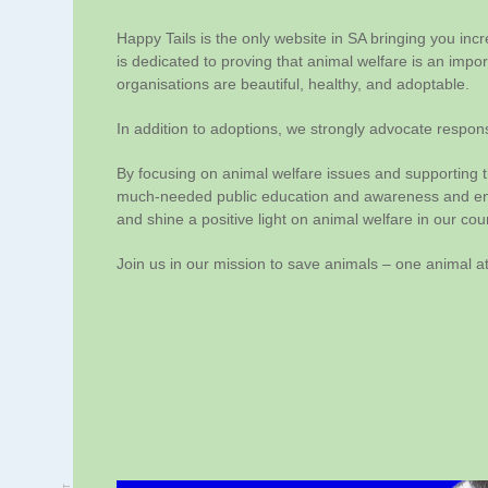
Happy Tails is the only website in SA bringing you inc
is dedicated to proving that animal welfare is an impo
organisations are beautiful, healthy, and adoptable.
In addition to adoptions, we strongly advocate respons
By focusing on animal welfare issues and supporting t
much-needed public education and awareness and ende
and shine a positive light on animal welfare in our cou
Join us in our mission to save animals – one animal at