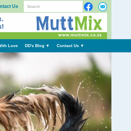
ntact Us
ith Love
DD's Blog
▼
Contact Us
▼