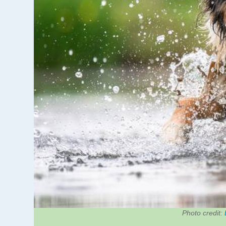
Photo credit: