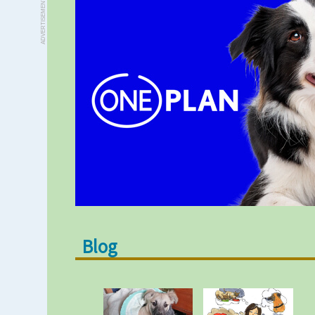
ADVERTISEMENT
Blog