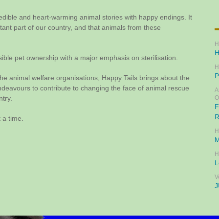
redible and heart-warming animal stories with happy endings. It
rtant part of our country, and that animals from these
H
H
ible pet ownership with a major emphasis on sterilisation.
H
P
he animal welfare organisations, Happy Tails brings about the
avours to contribute to changing the face of animal rescue
A
ntry.
O
F
R
 a time.
H
M
H
L
V
J