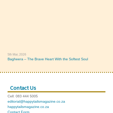
5th Mar, 2026
Bagheera – The Brave Heart With the Softest Soul
Contact Us
Cell: 083 444 5005
editorial@happytailsmagazine.co.za
happytailsmagazine.co.za
Contact Form