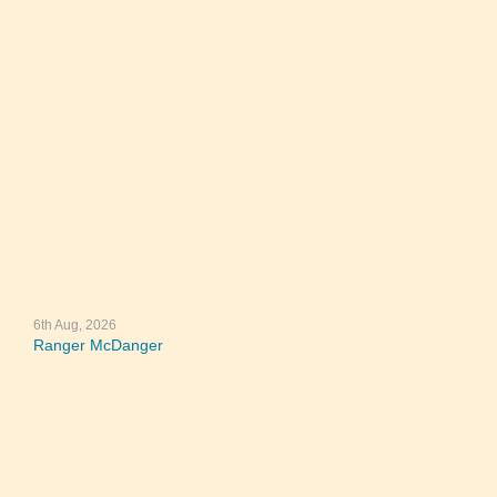
6th Aug, 2026
Ranger McDanger