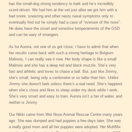
has the small-dog strong tendency to bark and he’s incredibly
scent-driven. We had him at the vet just after we got him with a
bad snore, sneezing and other nasty nasal symptoms only to
eventually find out he simply had a case of “overuse of the nose”.
He does have the smart and sensitive temperaments of the GSD
and can be wary of strangers.
As for Aurora, not one of us got close. I have to admit that when
her results came back with such a strong heritage to Belgium
Malinois, I can really see it now. Her body shape is like a small
Malinois and she has a deep red and black muzzle. She’s very
fast and athletic and loves to chase a ball. But, just like Jimmy,
she’s small, being only a centimetre or so taller than him. Unlike
Jimmy she doesn't bark unless there’s a real need. She’s happiest
when she’s close and likes to sleep under my desk while I work.
She’s very smart and easy to train. Aurora isn’t a fan of water, and
neither is Jimmy.
Our Nikki came from Wet Nose Animal Rescue Centre many years
ago. She was dumped and had puppies a few days later. She was
a really good mom and all her puppies were adopted. Her MuttMix