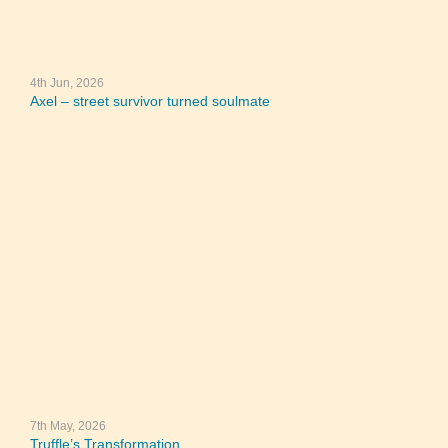
4th Jun, 2026
Axel – street survivor turned soulmate
7th May, 2026
Truffle’s Transformation