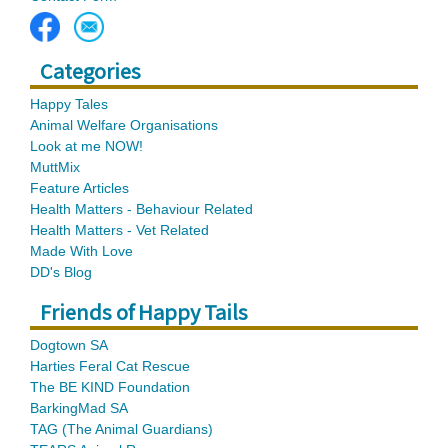
Categories
Happy Tales
Animal Welfare Organisations
Look at me NOW!
MuttMix
Feature Articles
Health Matters - Behaviour Related
Health Matters - Vet Related
Made With Love
DD's Blog
Friends of Happy Tails
Dogtown SA
Harties Feral Cat Rescue
The BE KIND Foundation
BarkingMad SA
TAG (The Animal Guardians)