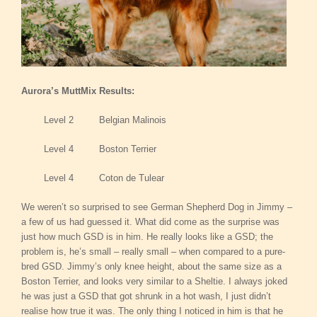
Aurora’s MuttMix Results:
Level 2 Belgian Malinois
Level 4 Boston Terrier
Level 4 Coton de Tulear
We weren’t so surprised to see German Shepherd Dog in Jimmy –
a few of us had guessed it. What did come as the surprise was
just how much GSD is in him. He really looks like a GSD; the
problem is, he’s small – really small – when compared to a pure-
bred GSD. Jimmy’s only knee height, about the same size as a
Boston Terrier, and looks very similar to a Sheltie. I always joked
he was just a GSD that got shrunk in a hot wash, I just didn’t
realise how true it was. The only thing I noticed in him is that he