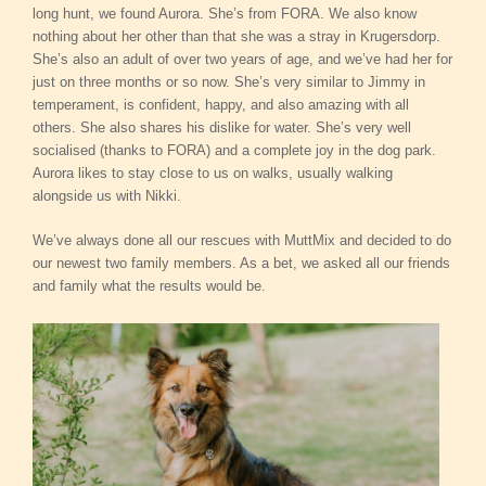
long hunt, we found Aurora. She’s from FORA. We also know
nothing about her other than that she was a stray in Krugersdorp.
She’s also an adult of over two years of age, and we’ve had her for
just on three months or so now. She’s very similar to Jimmy in
temperament, is confident, happy, and also amazing with all
others. She also shares his dislike for water. She’s very well
socialised (thanks to FORA) and a complete joy in the dog park.
Aurora likes to stay close to us on walks, usually walking
alongside us with Nikki.
We’ve always done all our rescues with MuttMix and decided to do
our newest two family members. As a bet, we asked all our friends
and family what the results would be.