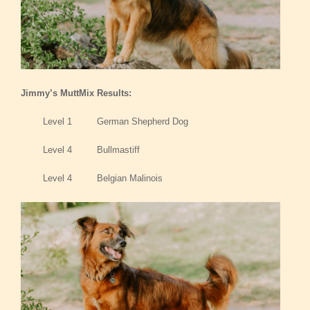
Jimmy’s MuttMix Results:
Level 1 German Shepherd Dog
Level 4 Bullmastiff
Level 4 Belgian Malinois