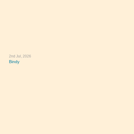
2nd Jul, 2026
Bindy