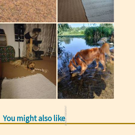
ADVERTISEMENT
You might also like