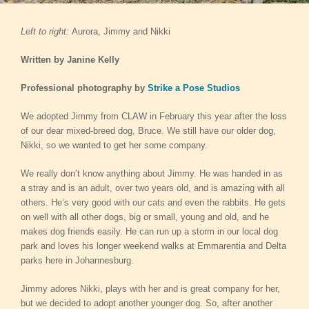
Left to right:
Aurora, Jimmy and Nikki
Written by Janine Kelly
Professional photography by
Strike a Pose Studios
We adopted Jimmy from CLAW in February this year after the loss
of our dear mixed-breed dog, Bruce. We still have our older dog,
Nikki, so we wanted to get her some company.
We really don’t know anything about Jimmy. He was handed in as
a stray and is an adult, over two years old, and is amazing with all
others. He’s very good with our cats and even the rabbits. He gets
on well with all other dogs, big or small, young and old, and he
makes dog friends easily. He can run up a storm in our local dog
park and loves his longer weekend walks at Emmarentia and Delta
parks here in Johannesburg.
Jimmy adores Nikki, plays with her and is great company for her,
but we decided to adopt another younger dog. So, after another