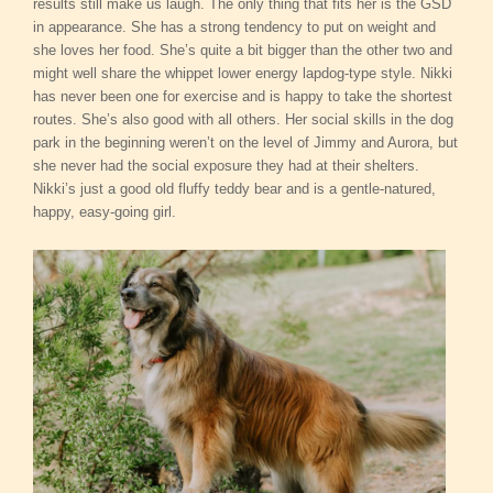
results still make us laugh. The only thing that fits her is the GSD
in appearance. She has a strong tendency to put on weight and
she loves her food. She’s quite a bit bigger than the other two and
might well share the whippet lower energy lapdog-type style. Nikki
has never been one for exercise and is happy to take the shortest
routes. She’s also good with all others. Her social skills in the dog
park in the beginning weren’t on the level of Jimmy and Aurora, but
she never had the social exposure they had at their shelters.
Nikki’s just a good old fluffy teddy bear and is a gentle-natured,
happy, easy-going girl.