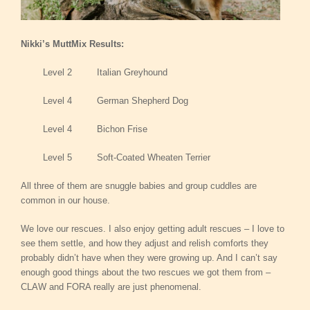
Nikki’s MuttMix Results:
Level 2 Italian Greyhound
Level 4 German Shepherd Dog
Level 4 Bichon Frise
Level 5 Soft-Coated Wheaten Terrier
All three of them are snuggle babies and group cuddles are
common in our house.
We love our rescues. I also enjoy getting adult rescues – I love to
see them settle, and how they adjust and relish comforts they
probably didn’t have when they were growing up. And I can’t say
enough good things about the two rescues we got them from –
CLAW and FORA really are just phenomenal.