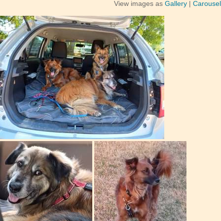
View images as
Gallery
|
Carousel