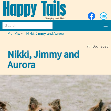
MuttMix
»
Nikki, Jimmy and Aurora
7th Dec, 2023
Nikki, Jimmy and
Aurora