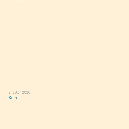
2nd Apr, 2026
Kuta