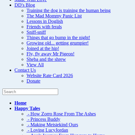
DD's Blog
Training the dog is training the human being
The Mad Mommy Panic List
Lessons in Doglish
Friends with ferals
Sniff-sniff
Things that go bump in the night!
Growing old... getting grumpier!
Joined at the hip!
Fly, fly away Mr Pigeon!
Sheba and the shrew
View All
Contact Us
Website Rate Card 2026
Donate
Home
Happy Tales
- How Zorro Rose From The Ashes
- Princess Buddy
- Making Meisiekind Ours
- Loving LucyJordan