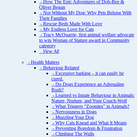
- How The Epic Adventures of Dob-Bee &
Oliver Began
- Not Without My Dog: Why Pets Belong With
Their Families
- Rescue Beds Made With Love
- My Endless Love for Cats
- Tracy McQuarrie, first animal welfare advocate
to win Woman of Stature award in Community
category
View All
- Health Matters
- Behaviour Related
- Excessive barking – it can easily be
cured.
- Do Dogs Experience an Adrenaline
Rush?
- Learned vs Innate Behaviour in Animals:
Nature, Nurture, and Your Couch-Wolf
- What Triggers “Zoomies” in Animals?
- Nervousness in Dogs
- Muzzling Your Dog
- Why Cats Knead and What It Means
- Preventing Boredom & Frustration
- Climbing The Walls