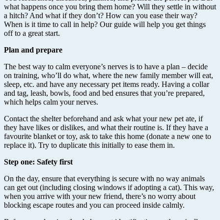
what happens once you bring them home? Will they settle in without
a hitch? And what if they don’t? How can you ease their way?
When is it time to call in help? Our guide will help you get things
off to a great start.
Plan and prepare
The best way to calm everyone’s nerves is to have a plan – decide
on training, who’ll do what, where the new family member will eat,
sleep, etc. and have any necessary pet items ready. Having a collar
and tag, leash, bowls, food and bed ensures that you’re prepared,
which helps calm your nerves.
Contact the shelter beforehand and ask what your new pet ate, if
they have likes or dislikes, and what their routine is. If they have a
favourite blanket or toy, ask to take this home (donate a new one to
replace it). Try to duplicate this initially to ease them in.
Step one: Safety first
On the day, ensure that everything is secure with no way animals
can get out (including closing windows if adopting a cat). This way,
when you arrive with your new friend, there’s no worry about
blocking escape routes and you can proceed inside calmly.