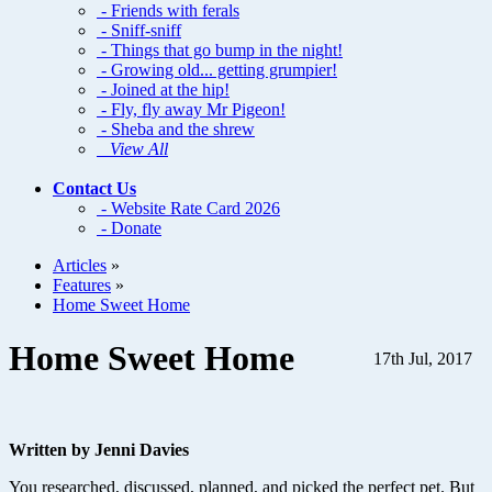
- Friends with ferals
- Sniff-sniff
- Things that go bump in the night!
- Growing old... getting grumpier!
- Joined at the hip!
- Fly, fly away Mr Pigeon!
- Sheba and the shrew
View All
Contact Us
- Website Rate Card 2026
- Donate
Articles
»
Features
»
Home Sweet Home
Home Sweet Home
17th Jul, 2017
Written by Jenni Davies
You researched, discussed, planned, and picked the perfect pet. But