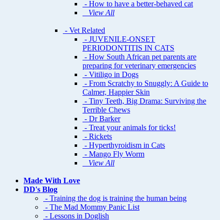
- How to have a better-behaved cat
View All
- Vet Related
- JUVENILE-ONSET
PERIODONTITIS IN CATS
- How South African pet parents are
preparing for veterinary emergencies
- Vitiligo in Dogs
- From Scratchy to Snuggly: A Guide to
Calmer, Happier Skin
- Tiny Teeth, Big Drama: Surviving the
Terrible Chews
- Dr Barker
- Treat your animals for ticks!
- Rickets
- Hyperthyroidism in Cats
- Mango Fly Worm
View All
Made With Love
DD's Blog
- Training the dog is training the human being
- The Mad Mommy Panic List
- Lessons in Doglish