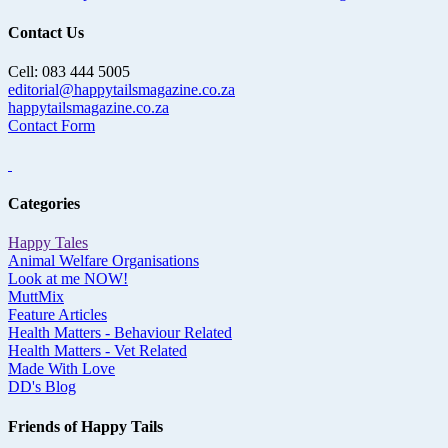
Contact Us
Cell: 083 444 5005
editorial@happytailsmagazine.co.za
happytailsmagazine.co.za
Contact Form
Categories
Happy Tales
Animal Welfare Organisations
Look at me NOW!
MuttMix
Feature Articles
Health Matters - Behaviour Related
Health Matters - Vet Related
Made With Love
DD's Blog
Friends of Happy Tails