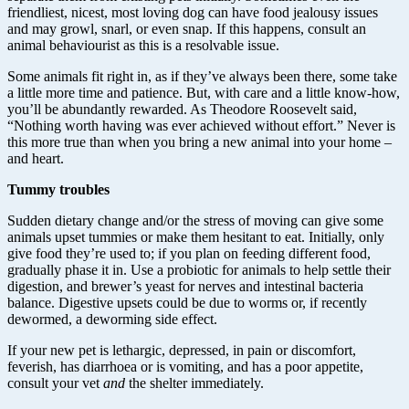
friendliest, nicest, most loving dog can have food jealousy issues
and may growl, snarl, or even snap. If this happens, consult an
animal behaviourist as this is a resolvable issue.
Some animals fit right in, as if they’ve always been there, some take
a little more time and patience. But, with care and a little know-how,
you’ll be abundantly rewarded. As Theodore Roosevelt said,
“Nothing worth having was ever achieved without effort.” Never is
this more true than when you bring a new animal into your home –
and heart.
Tummy troubles
Sudden dietary change and/or the stress of moving can give some
animals upset tummies or make them hesitant to eat. Initially, only
give food they’re used to; if you plan on feeding different food,
gradually phase it in. Use a probiotic for animals to help settle their
digestion, and brewer’s yeast for nerves and intestinal bacteria
balance. Digestive upsets could be due to worms or, if recently
dewormed, a deworming side effect.
If your new pet is lethargic, depressed, in pain or discomfort,
feverish, has diarrhoea or is vomiting, and has a poor appetite,
consult your vet
and
the shelter immediately.