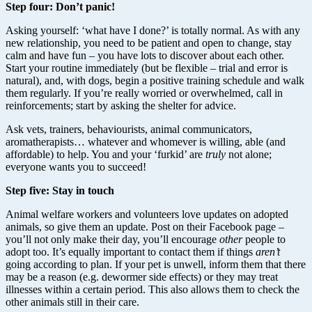
Step four: Don’t panic!
Asking yourself: ‘what have I done?’ is totally normal. As with any
new relationship, you need to be patient and open to change, stay
calm and have fun – you have lots to discover about each other.
Start your routine immediately (but be flexible – trial and error is
natural), and, with dogs, begin a positive training schedule and walk
them regularly. If you’re really worried or overwhelmed, call in
reinforcements; start by asking the shelter for advice.
Ask vets, trainers, behaviourists, animal communicators,
aromatherapists… whatever and whomever is willing, able (and
affordable) to help. You and your ‘furkid’ are
truly
not alone;
everyone wants you to succeed!
Step five: Stay in touch
Animal welfare workers and volunteers love updates on adopted
animals, so give them an update. Post on their Facebook page –
you’ll not only make their day, you’ll encourage
other
people to
adopt too. It’s equally important to contact them if things
aren’t
going according to plan. If your pet is unwell, inform them that there
may be a reason (e.g. dewormer side effects) or they may treat
illnesses within a certain period. This also allows them to check the
other animals still in their care.