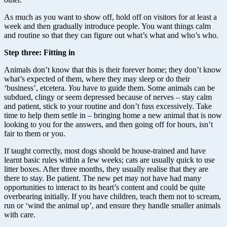
As much as you want to show off, hold off on visitors for at least a
week and then gradually introduce people. You want things calm
and routine so that they can figure out what’s what and who’s who.
Step three: Fitting in
Animals don’t know that this is their forever home; they don’t know
what’s expected of them, where they may sleep or do their
‘business’, etcetera.
You
have to guide them. Some animals can be
subdued, clingy or seem depressed because of nerves – stay calm
and patient, stick to your routine and don’t fuss excessively. Take
time to help them settle in – bringing home a new animal that is now
looking to you for the answers, and then going off for hours, isn’t
fair to them or you.
If taught correctly, most dogs should be house-trained and have
learnt basic rules within a few weeks; cats are usually quick to use
litter boxes. After three months, they usually realise that they are
there to stay. Be patient. The new pet may not have had many
opportunities to interact to its heart’s content and could be quite
overbearing initially. If you have children, teach them not to scream,
run or ‘wind the animal up’, and ensure they handle smaller animals
with care.