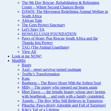
The 9th Day Rescue, Rehabilitation & Rehoming
Centre – Where Second Chances Begin
DAWN: The Movement Redefining Animal Welfare in
South Africa
African Tails
The Gem Project Sanctuary
Let’s Spay SA
HOWLELUJAH FOUNDATION
Paws of Hope: Pug Rescue South Africa and the
Thanda Inja Project
TAG (The Animal Guardians)
View All
Look at me NOW!
MuttMix
Bindy
Axel – street survivor turned soulmate
Truffle’s Transformation
Kuta
Bagheera – The Brave Heart With the Softest Soul
Milly – The puppy who opened our hearts again
Meet Dawn — the brindle beauty whose story begins
with heartbreak… and ends with a family completed.
Angelo – The Boy Who Still Believes in Tomorrow
Pikachu: Paws-itively Adorable and Full of Surprises!
Kiki’s Tail of a Lifetime