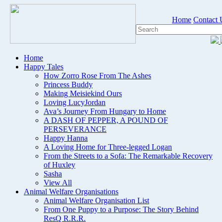
Home
Contact 
Home
Happy Tales
How Zorro Rose From The Ashes
Princess Buddy
Making Meisiekind Ours
Loving LucyJordan
Ava’s Journey From Hungary to Home
A DASH OF PEPPER, A POUND OF
PERSEVERANCE
Happy Hanna
A Loving Home for Three-legged Logan
From the Streets to a Sofa: The Remarkable Recovery
of Huxley
Sasha
View All
Animal Welfare Organisations
Animal Welfare Organisation List
From One Puppy to a Purpose: The Story Behind
ResQ R.R.R.