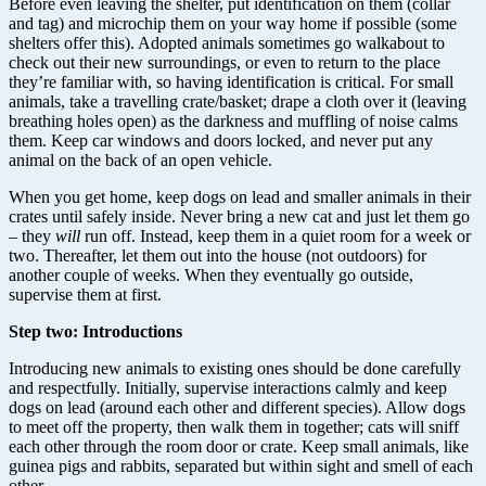
Before even leaving the shelter, put identification on them (collar
and tag) and microchip them on your way home if possible (some
shelters offer this). Adopted animals sometimes go walkabout to
check out their new surroundings, or even to return to the place
they’re familiar with, so having identification is critical. For small
animals, take a travelling crate/basket; drape a cloth over it (leaving
breathing holes open) as the darkness and muffling of noise calms
them. Keep car windows and doors locked, and never put any
animal on the back of an open vehicle.
When you get home, keep dogs on lead and smaller animals in their
crates until safely inside. Never bring a new cat and just let them go
– they
will
run off. Instead, keep them in a quiet room for a week or
two. Thereafter, let them out into the house (not outdoors) for
another couple of weeks. When they eventually go outside,
supervise them at first.
Step two: Introductions
Introducing new animals to existing ones should be done carefully
and respectfully. Initially, supervise interactions calmly and keep
dogs on lead (around each other and different species). Allow dogs
to meet off the property, then walk them in together; cats will sniff
each other through the room door or crate. Keep small animals, like
guinea pigs and rabbits, separated but within sight and smell of each
other.