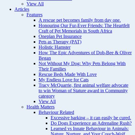
View All
Articles
Features
A rescue pet becomes family from day one.
Honouring Our Fur-Ever Friends: The Heartfelt
Craft of Pet Memorials in South Africa
Oneplan Pet Insurance
Pets as Therapy (PAT)
Holistic Hamster
How The Epic Adventures of Dob-Bee & Oliver
Began
Not Without My Dog: Why Pets Belong With
Their Families
Rescue Beds Made With Love
My Endless Love for Cats
Tracy McQuarrie, first animal welfare advocate
to win Woman of Stature award in Community
category
View All
Health Matters
Behaviour Related
Excessive barking – it can easily be cured.
Do Dogs Experience an Adrenaline Rush?
Learned vs Innate Behaviour in Animals:
Nature, Nurture, and Your Couch-Wolf