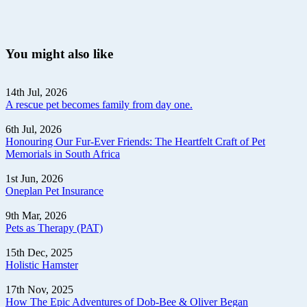
You might also like
14th Jul, 2026
A rescue pet becomes family from day one.
6th Jul, 2026
Honouring Our Fur-Ever Friends: The Heartfelt Craft of Pet
Memorials in South Africa
1st Jun, 2026
Oneplan Pet Insurance
9th Mar, 2026
Pets as Therapy (PAT)
15th Dec, 2025
Holistic Hamster
17th Nov, 2025
How The Epic Adventures of Dob-Bee & Oliver Began