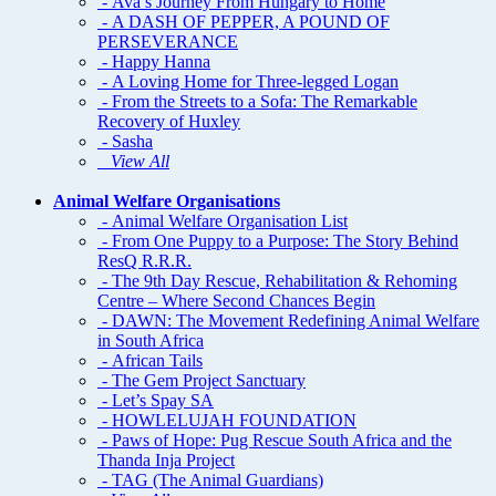
- Ava’s Journey From Hungary to Home
- A DASH OF PEPPER, A POUND OF
PERSEVERANCE
- Happy Hanna
- A Loving Home for Three-legged Logan
- From the Streets to a Sofa: The Remarkable
Recovery of Huxley
- Sasha
View All
Animal Welfare Organisations
- Animal Welfare Organisation List
- From One Puppy to a Purpose: The Story Behind
ResQ R.R.R.
- The 9th Day Rescue, Rehabilitation & Rehoming
Centre – Where Second Chances Begin
- DAWN: The Movement Redefining Animal Welfare
in South Africa
- African Tails
- The Gem Project Sanctuary
- Let’s Spay SA
- HOWLELUJAH FOUNDATION
- Paws of Hope: Pug Rescue South Africa and the
Thanda Inja Project
- TAG (The Animal Guardians)