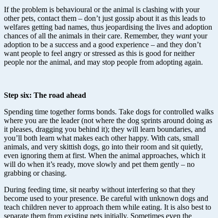
If the problem is behavioural or the animal is clashing with your
other pets, contact them – don’t just gossip about it as this leads to
welfares getting bad names, thus jeopardising the lives and adoption
chances of all the animals in their care. Remember, they
want
your
adoption to be a success and a good experience – and they don’t
want people to feel angry or stressed as this is good for neither
people nor the animal, and may stop people from adopting again.
Step six: The road ahead
Spending time together forms bonds. Take dogs for controlled walks
where you are the leader (not where the dog sprints around doing as
it pleases, dragging you behind it); they will learn boundaries, and
you’ll both learn what makes each other happy. With cats, small
animals, and very skittish dogs, go into their room and sit quietly,
even ignoring them at first. When the animal approaches, which it
will do when it’s ready, move slowly and pet them gently – no
grabbing or chasing.
During feeding time, sit nearby without interfering so that they
become used to your presence. Be careful with unknown dogs and
teach children never to approach them while eating. It is also best to
separate them from existing pets initially. Sometimes even the