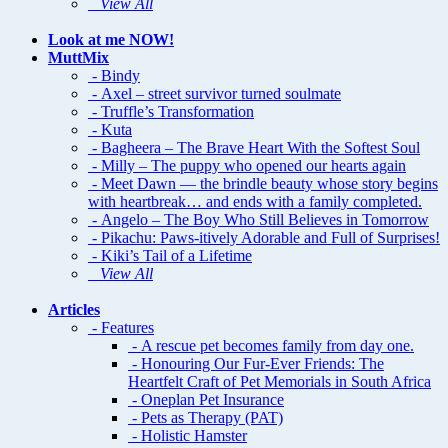
View All
Look at me NOW!
MuttMix
- Bindy
- Axel – street survivor turned soulmate
- Truffle’s Transformation
- Kuta
- Bagheera – The Brave Heart With the Softest Soul
- Milly – The puppy who opened our hearts again
- Meet Dawn — the brindle beauty whose story begins
with heartbreak… and ends with a family completed.
- Angelo – The Boy Who Still Believes in Tomorrow
- Pikachu: Paws-itively Adorable and Full of Surprises!
- Kiki’s Tail of a Lifetime
View All
Articles
- Features
- A rescue pet becomes family from day one.
- Honouring Our Fur-Ever Friends: The
Heartfelt Craft of Pet Memorials in South Africa
- Oneplan Pet Insurance
- Pets as Therapy (PAT)
- Holistic Hamster