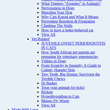
What Triggers “Zoomies” in Animals?
Nervousness in Dogs
Muzzling Your Dog
Why Cats Knead and What It Means
Preventing Boredom & Frustration
Climbing The Walls
How to have a better-behaved cat
View All
Vet Related
JUVENILE-ONSET PERIODONTITIS
IN CATS
How South African pet parents are
preparing for veterinary emergencies
Vitiligo in Dogs
From Scratchy to Snuggly: A Guide to
Calmer, Happier Skin
Tiny Teeth, Big Drama: Surviving the
Terrible Chews
Dr Barker
Treat your animals for ticks!
Rickets
Hyperthyroidism in Cats
Mango Fly Worm
View All
Made With Love