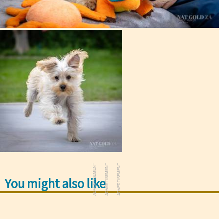
ADVERTISEMENT
ADVERTISEMENT
ADVERTISEMENT
You might also like