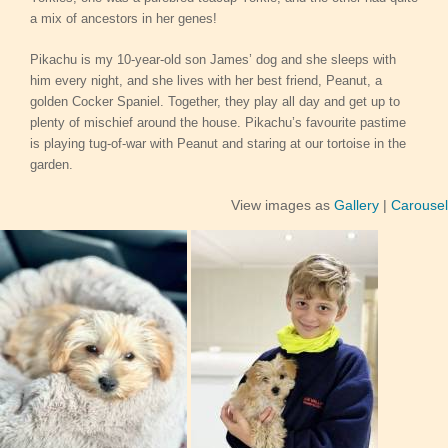
a mix of ancestors in her genes!
Pikachu is my 10-year-old son James’ dog and she sleeps with
him every night, and she lives with her best friend, Peanut, a
golden Cocker Spaniel. Together, they play all day and get up to
plenty of mischief around the house. Pikachu’s favourite pastime
is playing tug-of-war with Peanut and staring at our tortoise in the
garden.
View images as
Gallery
|
Carousel