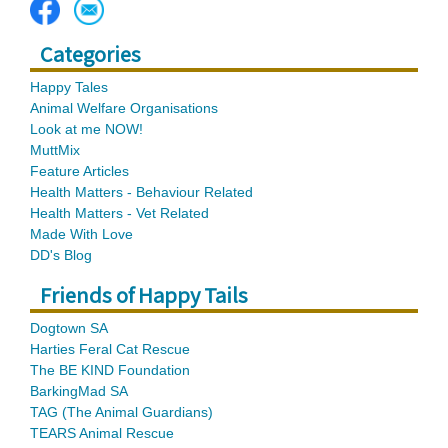
Categories
Happy Tales
Animal Welfare Organisations
Look at me NOW!
MuttMix
Feature Articles
Health Matters - Behaviour Related
Health Matters - Vet Related
Made With Love
DD's Blog
Friends of Happy Tails
Dogtown SA
Harties Feral Cat Rescue
The BE KIND Foundation
BarkingMad SA
TAG (The Animal Guardians)
TEARS Animal Rescue