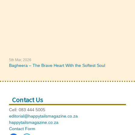
5th Mar, 2026
Bagheera – The Brave Heart With the Softest Soul
Contact Us
Cell: 083 444 5005
editorial@happytailsmagazine.co.za
happytailsmagazine.co.za
Contact Form