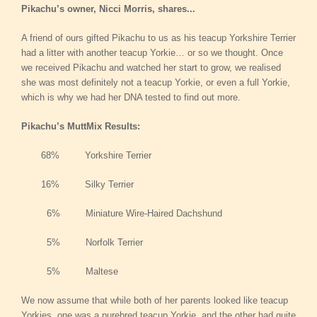
Pikachu’s owner, Nicci Morris, shares...
A friend of ours gifted Pikachu to us as his teacup Yorkshire Terrier
had a litter with another teacup Yorkie… or so we thought. Once
we received Pikachu and watched her start to grow, we realised
she was most definitely not a teacup Yorkie, or even a full Yorkie,
which is why we had her DNA tested to find out more.
Pikachu’s MuttMix Results:
68% Yorkshire Terrier
16% Silky Terrier
6% Miniature Wire-Haired Dachshund
5% Norfolk Terrier
5% Maltese
We now assume that while both of her parents looked like teacup
Yorkies, one was a purebred teacup Yorkie, and the other had quite