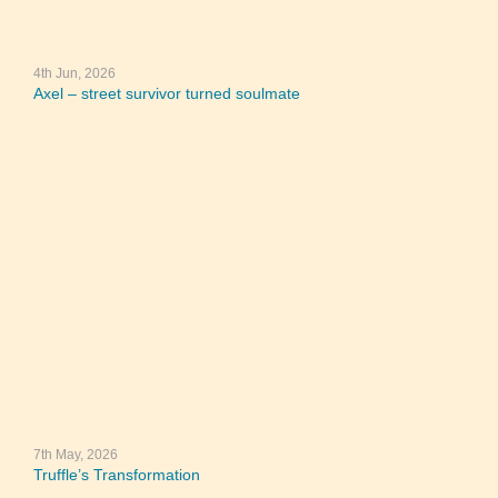
4th Jun, 2026
Axel – street survivor turned soulmate
7th May, 2026
Truffle’s Transformation