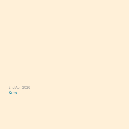
2nd Apr, 2026
Kuta