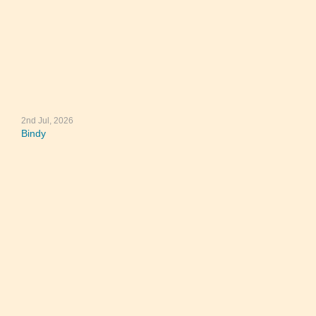
2nd Jul, 2026
Bindy