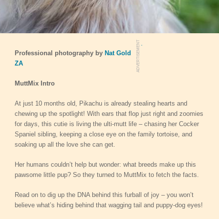
.
ADVERTISEMENT
Professional photography by
Nat Gold
ZA
MuttMix
Intro
At just 10 months old, Pikachu is already stealing hearts and
chewing up the spotlight! With ears that flop just right and zoomies
for days, this cutie is living the ulti-mutt life – chasing her Cocker
Spaniel sibling, keeping a close eye on the family tortoise, and
soaking up all the love she can get.
Her humans couldn’t help but wonder: what breeds make up this
pawsome little pup? So they turned to MuttMix to fetch the facts.
Read on to dig up the DNA behind this furball of joy – you won’t
believe what’s hiding behind that wagging tail and puppy-dog eyes!