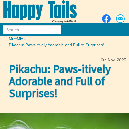
MuttMix
»
Pikachu: Paws-itively Adorable and Full of Surprises!
6th Nov, 2025
Pikachu: Paws-itively
Adorable and Full of
Surprises!