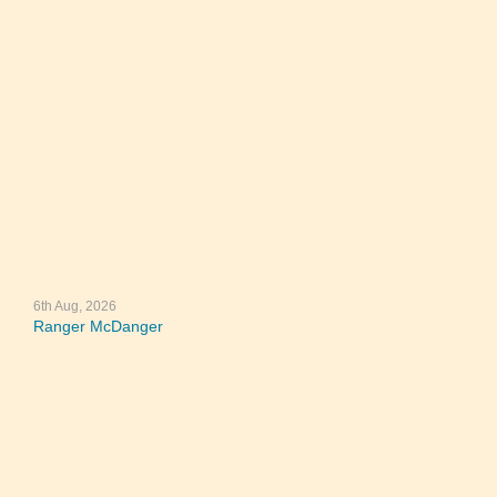
6th Aug, 2026
Ranger McDanger