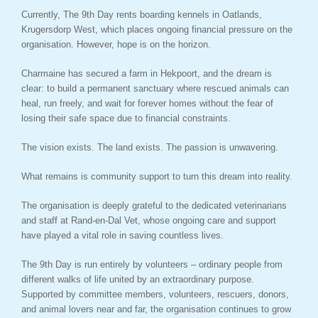
Currently, The 9th Day rents boarding kennels in Oatlands,
Krugersdorp West, which places ongoing financial pressure on the
organisation. However, hope is on the horizon.
Charmaine has secured a farm in Hekpoort, and the dream is
clear: to build a permanent sanctuary where rescued animals can
heal, run freely, and wait for forever homes without the fear of
losing their safe space due to financial constraints.
The vision exists. The land exists. The passion is unwavering.
What remains is community support to turn this dream into reality.
The organisation is deeply grateful to the dedicated veterinarians
and staff at Rand-en-Dal Vet, whose ongoing care and support
have played a vital role in saving countless lives.
The 9th Day is run entirely by volunteers – ordinary people from
different walks of life united by an extraordinary purpose.
Supported by committee members, volunteers, rescuers, donors,
and animal lovers near and far, the organisation continues to grow