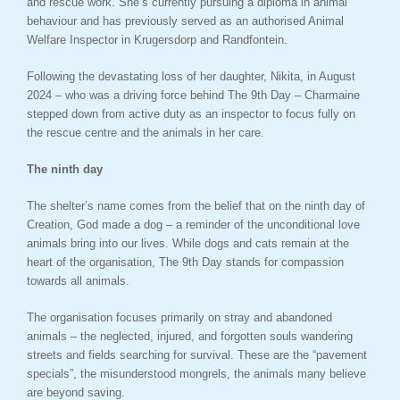
and rescue work. She’s currently pursuing a diploma in animal
behaviour and has previously served as an authorised Animal
Welfare Inspector in Krugersdorp and Randfontein.
Following the devastating loss of her daughter, Nikita, in August
2024 – who was a driving force behind The 9th Day – Charmaine
stepped down from active duty as an inspector to focus fully on
the rescue centre and the animals in her care.
The ninth day
The shelter’s name comes from the belief that on the ninth day of
Creation, God made a dog – a reminder of the unconditional love
animals bring into our lives. While dogs and cats remain at the
heart of the organisation, The 9th Day stands for compassion
towards all animals.
The organisation focuses primarily on stray and abandoned
animals – the neglected, injured, and forgotten souls wandering
streets and fields searching for survival. These are the “pavement
specials”, the misunderstood mongrels, the animals many believe
are beyond saving.