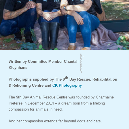
.
ADVERTISEMENT
Written by Committee Member Chantall
Kleynhans
th
Photographs supplied by The 9
Day Rescue, Rehabilitation
& Rehoming Centre and
CK Photography
The 9th Day Animal Rescue Centre was founded by Charmaine
Pieterse in December 2014 – a dream born from a lifelong
compassion for animals in need.
And her compassion extends far beyond dogs and cats.