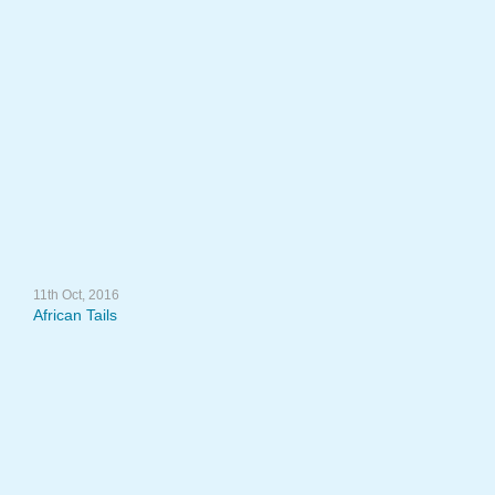
11th Oct, 2016
African Tails