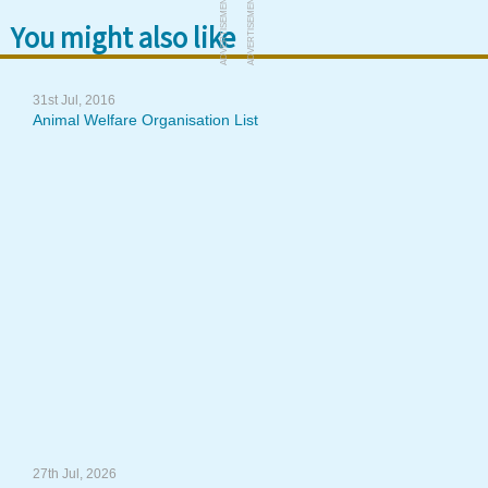
ADVERTISEMENT
ADVERTISEMENT
You might also like
31st Jul, 2016
Animal Welfare Organisation List
27th Jul, 2026