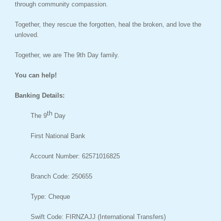
through community compassion.
Together, they rescue the forgotten, heal the broken, and love the
unloved.
Together, we are The 9th Day family.
You can help!
Banking Details:
th
The 9
Day
First National Bank
Account Number: 62571016825
Branch Code: 250655
Type: Cheque
Swift Code: FIRNZAJJ (International Transfers)