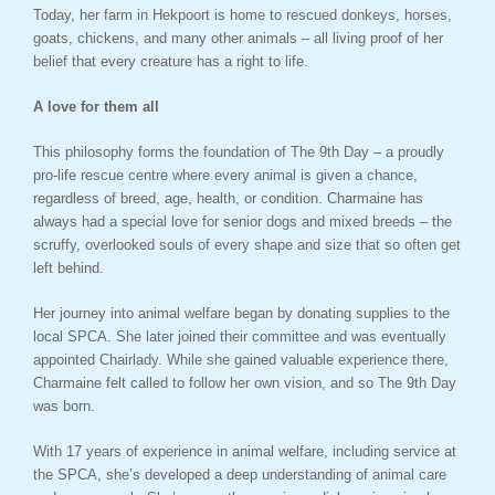
Today, her farm in Hekpoort is home to rescued donkeys, horses,
goats, chickens, and many other animals – all living proof of her
belief that every creature has a right to life.
A love for them all
This philosophy forms the foundation of The 9th Day – a proudly
pro-life rescue centre where every animal is given a chance,
regardless of breed, age, health, or condition. Charmaine has
always had a special love for senior dogs and mixed breeds – the
scruffy, overlooked souls of every shape and size that so often get
left behind.
Her journey into animal welfare began by donating supplies to the
local SPCA. She later joined their committee and was eventually
appointed Chairlady. While she gained valuable experience there,
Charmaine felt called to follow her own vision, and so The 9th Day
was born.
With 17 years of experience in animal welfare, including service at
the SPCA, she’s developed a deep understanding of animal care