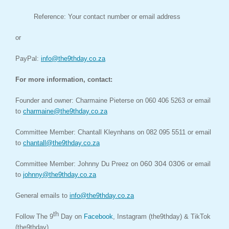
Reference: Your contact number or email address
or
PayPal:
info@the9thday.co.za
For more information,
contact:
Founder and owner:
Charmaine Pieterse on 060 406 5263 or email
to
charmaine@the9thday.co.za
Committee Member:
Chantall Kleynhans on 082 095 5511 or email
to
chantall@the9thday.co.za
060 304 0306
Committee Member: Johnny Du Preez on
or email
to
johnny@the9thday.co.za
General emails to
info@the9thday.co.za
th
Follow The 9
Day on
Facebook
,
Instagram (the9thday) & TikTok
(the9thday).