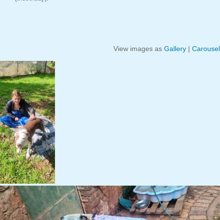
View images as
Gallery
|
Carousel