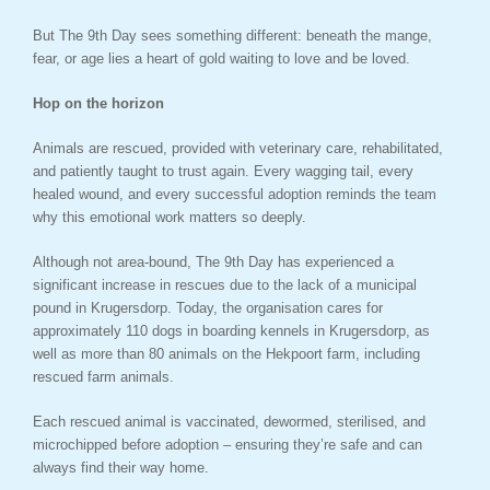
But The 9th Day sees something different: beneath the mange,
fear, or age lies a heart of gold waiting to love and be loved.
Hop on the horizon
Animals are rescued, provided with veterinary care, rehabilitated,
and patiently taught to trust again. Every wagging tail, every
healed wound, and every successful adoption reminds the team
why this emotional work matters so deeply.
Although not area-bound, The 9th Day has experienced a
significant increase in rescues due to the lack of a municipal
pound in Krugersdorp. Today, the organisation cares for
approximately 110 dogs in boarding kennels in Krugersdorp, as
well as more than 80 animals on the Hekpoort farm, including
rescued farm animals.
Each rescued animal is vaccinated, dewormed, sterilised, and
microchipped before adoption – ensuring they’re safe and can
always find their way home.