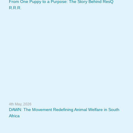
From One Puppy to a Purpose: The Story Behind ResQ
R.R.R.
4th May, 2026
DAWN: The Movement Redefining Animal Welfare in South
Africa