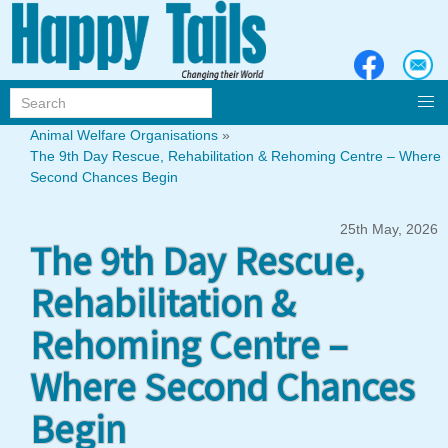
Animal Welfare Organisations
»
The 9th Day Rescue, Rehabilitation & Rehoming Centre – Where
Second Chances Begin
25th May, 2026
The 9th Day Rescue,
Rehabilitation &
Rehoming Centre –
Where Second Chances
Begin