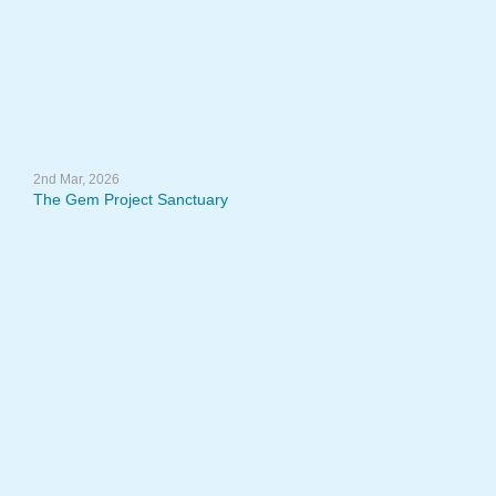
2nd Mar, 2026
The Gem Project Sanctuary