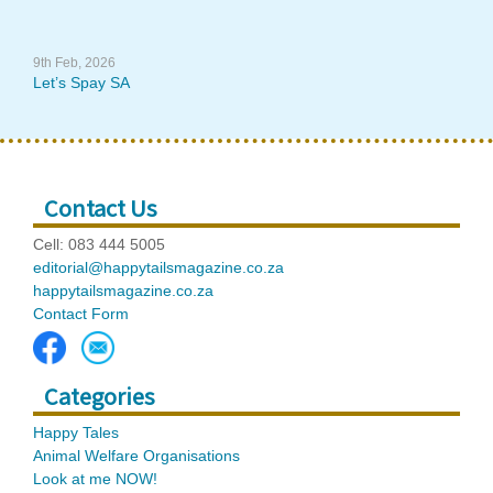
9th Feb, 2026
Let’s Spay SA
Contact Us
Cell: 083 444 5005
editorial@happytailsmagazine.co.za
happytailsmagazine.co.za
Contact Form
Categories
Happy Tales
Animal Welfare Organisations
Look at me NOW!