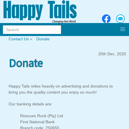
Contact Us
»
Donate
20th Dec, 2020
Donate
Happy Tails relies heavily on advertising and donations to
bring you the quality content you enjoy so much!
Our banking details are:
Rescues Rock (Pty) Ltd
First National Bank
Branch code: 250655