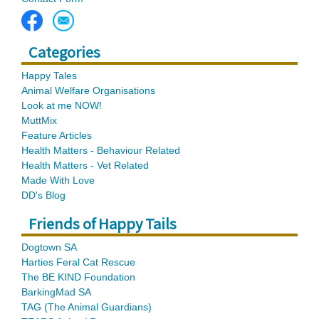
Categories
Happy Tales
Animal Welfare Organisations
Look at me NOW!
MuttMix
Feature Articles
Health Matters - Behaviour Related
Health Matters - Vet Related
Made With Love
DD's Blog
Friends of Happy Tails
Dogtown SA
Harties Feral Cat Rescue
The BE KIND Foundation
BarkingMad SA
TAG (The Animal Guardians)