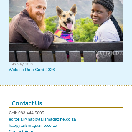
16th May, 2019
Website Rate Card 2026
Contact Us
Cell: 083 444 5005
editorial@happytailsmagazine.co.za
happytailsmagazine.co.za
Contact Form