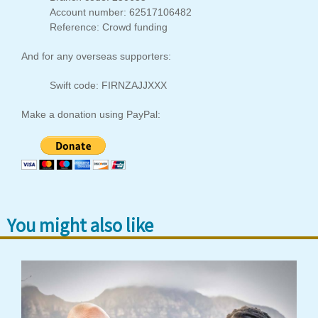
Account number: 62517106482
Reference: Crowd funding
And for any overseas supporters:
Swift code: FIRNZAJJXXX
Make a donation using PayPal:
You might also like