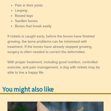
Pain in their joints
Limping
Bowed legs
Swollen bones
Bones that break easily
If rickets is caught early, before the bones have finished
growing, the bone problems can be minimised with
treatment. If the bones have already stopped growing,
surgery is often needed to correct the deformities.
With proper treatment, including good nutrition, controlled
exercise, and pain management, a dog with rickets may be
able to live a happy life.
You might also like