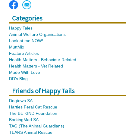
Categories
Happy Tales
Animal Welfare Organisations
Look at me NOW!
MuttMix
Feature Articles
Health Matters - Behaviour Related
Health Matters - Vet Related
Made With Love
DD's Blog
Friends of Happy Tails
Dogtown SA
Harties Feral Cat Rescue
The BE KIND Foundation
BarkingMad SA
TAG (The Animal Guardians)
TEARS Animal Rescue