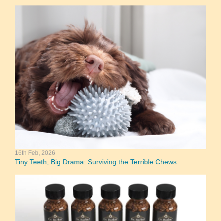
16th Feb, 2026
Tiny Teeth, Big Drama: Surviving the Terrible Chews