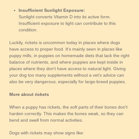
Insufficient Sunlight Exposure:
Sunlight converts Vitamin D into its active form.
Insufficient exposure to light can contribute to this
condition.
Luckily, rickets is uncommon today in places where dogs
have access to proper food. It's mainly seen in places like
puppy mills, in puppies on homemade diets that lack the right
balance of nutrients, and where puppies are kept inside in
places where they don't have access to natural light. Giving
your dog too many supplements without a vet's advice can
also be very dangerous, especially for large-breed puppies.
More about rickets
When a puppy has rickets, the soft parts of their bones don't
harden correctly. This makes the bones weak, so they can
bend and swell from normal activities.
Dogs with rickets may show signs like: