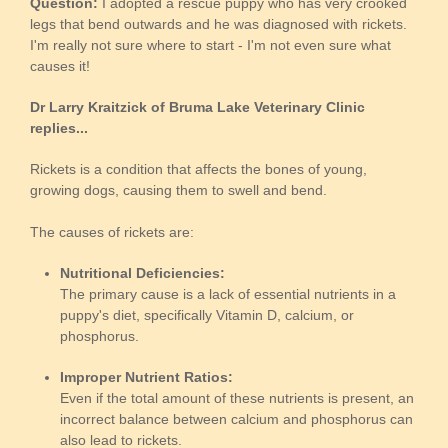
Question:
I adopted a rescue puppy who has very crooked
legs that bend outwards and he was diagnosed with rickets.
I'm really not sure where to start - I'm not even sure what
causes it!
Dr Larry Kraitzick of Bruma Lake Veterinary Clinic
replies...
Rickets is a condition that affects the bones of young,
growing dogs, causing them to swell and bend.
The causes of rickets are:
Nutritional Deficiencies:
The primary cause is a lack of essential nutrients in a
puppy's diet, specifically Vitamin D, calcium, or
phosphorus.
Improper Nutrient Ratios:
Even if the total amount of these nutrients is present, an
incorrect balance between calcium and phosphorus can
also lead to rickets.