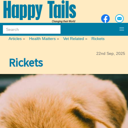
Articles
»
Health Matters
»
Vet Related
»
Rickets
22nd Sep, 2025
Rickets