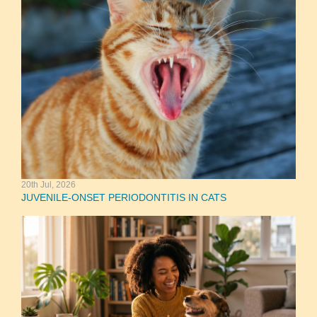
20th Jul, 2026
JUVENILE-ONSET PERIODONTITIS IN CATS