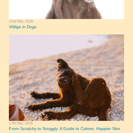
23rd Mar, 2026
Vitiligo in Dogs
17th Mar, 2026
From Scratchy to Snuggly: A Guide to Calmer, Happier Skin