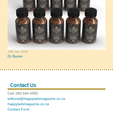
19th Jan, 2026
Dr Barker
Contact Us
Cell: 083 444 5005
editorial@happytailsmagazine.co.za
happytailsmagazine.co.za
Contact Form