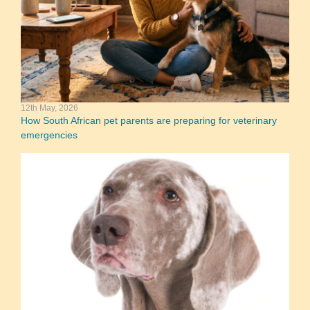
12th May, 2026
How South African pet parents are preparing for veterinary
emergencies