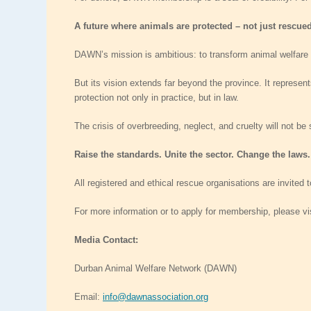
A future where animals are protected – not just rescue
DAWN’s mission is ambitious: to transform animal welfare
But its vision extends far beyond the province. It represen
protection not only in practice, but in law.
The crisis of overbreeding, neglect, and cruelty will not be
Raise the standards. Unite the sector. Change the laws.
All registered and ethical rescue organisations are invited
For more information or to apply for membership, please vi
Media Contact:
Durban Animal Welfare Network (DAWN)
Email:
info@dawnassociation.org