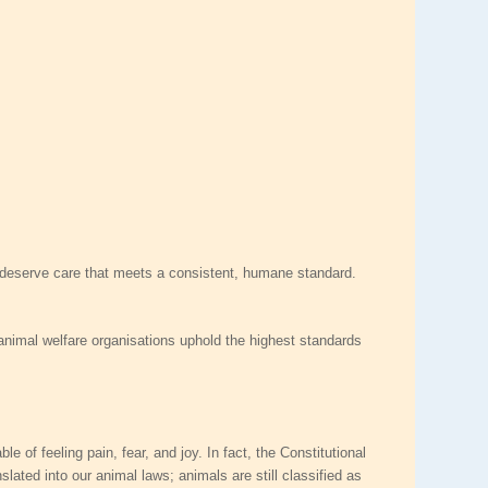
ls deserve care that meets a consistent, humane standard.
t animal welfare organisations uphold the highest standards
of feeling pain, fear, and joy. In fact, the Constitutional
ated into our animal laws; animals are still classified as