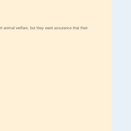
rt animal welfare, but they want assurance that their