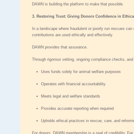
DAWN is building the platform to make that possible.
3. Restoring Trust: Giving Donors Confidence in Ethic
In a landscape where fraudulent or poorly run rescues can e
contributions are used ethically and effectively.
DAWN provides that assurance.
Through rigorous vetting, ongoing compliance checks, an
Uses funds
solely for animal welfare purposes
Operates with
financial accountability
Meets
legal and welfare standards
Provides
accurate reporting
when required
Upholds
ethical practices
in rescue, care, and rehomi
For donors, DAWN membership is a seal of credibility. For o