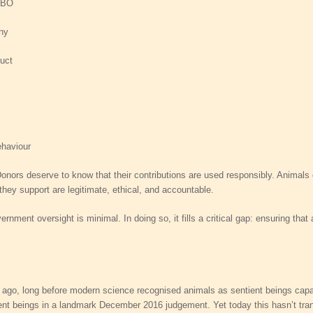
PBO
iny
uct
s
ehaviour
l. Donors deserve to know that their contributions are used responsibly. Anima
hey support are legitimate, ethical, and accountable.
rnment oversight is minimal. In doing so, it fills a critical gap: ensuring tha
ago, long before modern science recognised animals as sentient beings capable 
nt beings in a landmark December 2016 judgement. Yet today this hasn’t transl