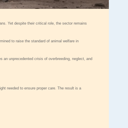
s. Yet despite their critical role, the sector remains
rmined to raise the standard of animal welfare in
s an unprecedented crisis of overbreeding, neglect, and
ight needed to ensure proper care. The result is a