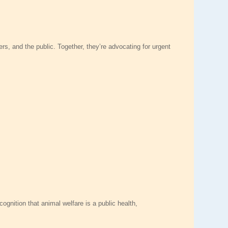
rs, and the public. Together, they’re advocating for urgent
ognition that animal welfare is a public health,