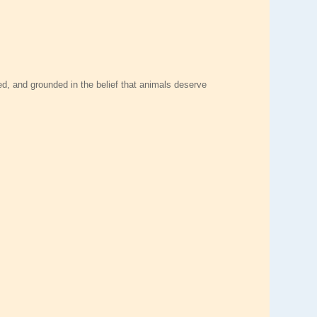
ed, and grounded in the belief that animals deserve