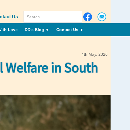
ntact Us
ith Love
DD's Blog
▼
Contact Us
▼
4th May, 2026
Welfare in South