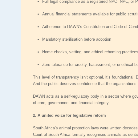
Full legal compliance
as a registered NPO, NPC, or 
Annual financial statements
available for public scrut
Adherence to DAWN’s Constitution and Code of Cond
Mandatory sterilisation before adoption
Home checks, vetting, and ethical rehoming practice
Zero tolerance for cruelty, harassment, or unethical b
This level of transparency isn’t optional, it’s foundationa
And the public deserves confidence that the organisations t
DAWN acts as a
self‑regulatory body
in a sector where gove
of care, governance, and financial integrity.
2. A united voice for legislative reform
South Africa’s animal protection laws were written decades 
Court of South Africa formally recognised animals as sentie