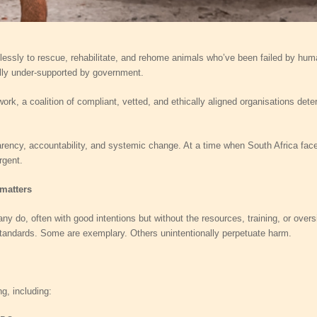
lessly to rescue, rehabilitate, and rehome animals who’ve been failed by human
ally under‑supported by government.
rk, a coalition of compliant, vetted, and ethically aligned organisations dete
ency, accountability, and systemic change. At a time when South Africa face
rgent.
 matters
y do, often with good intentions but without the resources, training, or overs
 standards. Some are exemplary. Others unintentionally perpetuate harm.
g, including: