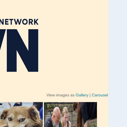
View images as
Gallery
|
Carousel