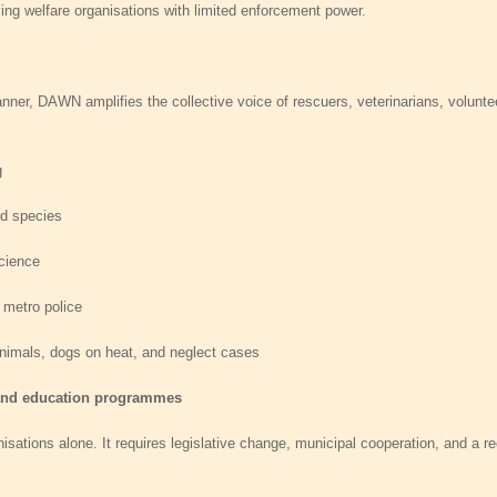
aving welfare organisations with limited enforcement power.
nner, DAWN amplifies the collective voice of rescuers, veterinarians, voluntee
g
ed species
science
 metro police
nimals, dogs on heat, and neglect cases
 and education programmes
sations alone. It requires legislative change, municipal cooperation, and a rec