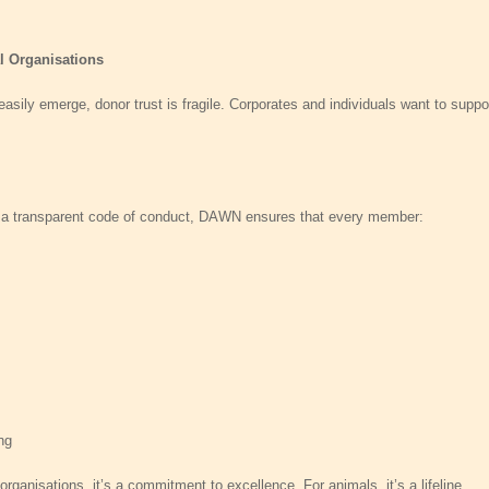
al Organisations
asily emerge, donor trust is fragile. Corporates and individuals want to suppo
d a transparent code of conduct, DAWN ensures that every member:
ng
rganisations, it’s a commitment to excellence. For animals, it’s a lifeline.