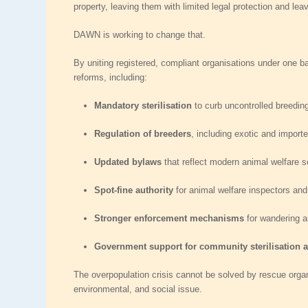
property, leaving them with limited legal protection and le
DAWN is working to change that.
By uniting registered, compliant organisations under one ba
reforms, including:
Mandatory sterilisation
to curb uncontrolled breedin
Regulation of breeders
, including exotic and import
Updated bylaws
that reflect modern animal welfare 
Spot‑fine authority
for animal welfare inspectors and
Stronger enforcement mechanisms
for wandering a
Government support for community sterilisation
The overpopulation crisis cannot be solved by rescue organi
environmental, and social issue.