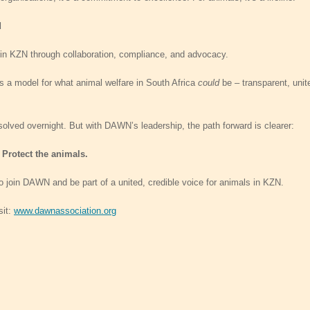
d
 in KZN through collaboration, compliance, and advocacy.
ts a model for what animal welfare in South Africa
could
be – transparent, unit
 solved overnight. But with DAWN’s leadership, the path forward is clearer:
 Protect the animals.
 to join DAWN and be part of a united, credible voice for animals in KZN.
sit:
www.dawnassociation.org