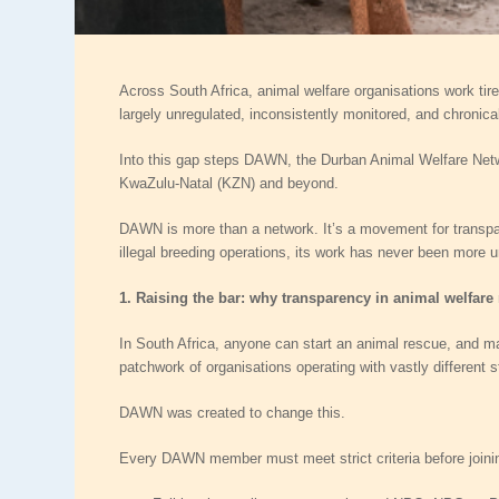
Across South Africa, animal welfare organisations work tire
largely unregulated, inconsistently monitored, and chronic
Into this gap steps
DAWN
, the Durban Animal Welfare Netwo
KwaZulu‑Natal (KZN) and beyond.
DAWN is more than a network. It’s a movement for transpar
illegal breeding operations, its work has never been more u
1. Raising the bar: why transparency in animal welfare
In South Africa, anyone can start an animal rescue, and man
patchwork of organisations operating with vastly different
DAWN was created to change this.
Every DAWN member must meet strict criteria before joinin