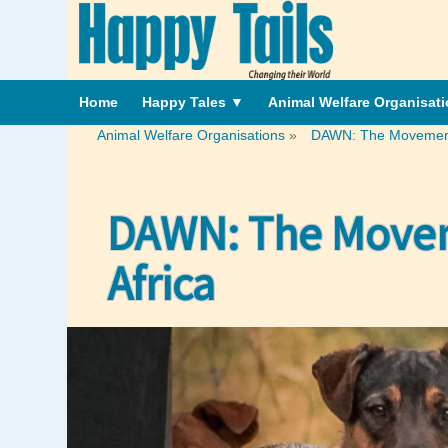
Home
Happy Tales
▼
Animal Welfare Organisat
Animal Welfare Organisations
»
DAWN: The Movement R
DAWN: The Moveme
Africa