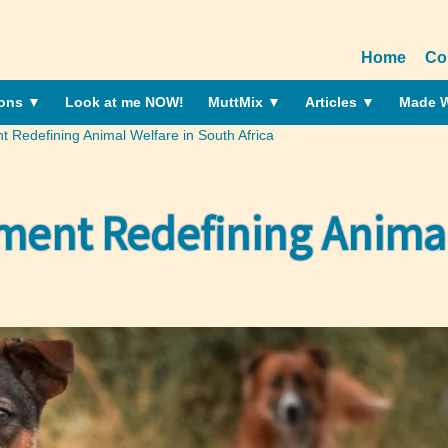
Home
Co
ions
▼
Look at me NOW!
MuttMix
▼
Articles
▼
Made W
edefining Animal Welfare in South Africa
nt Redefining Animal 