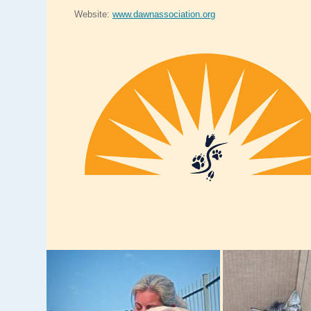
Website:
www.dawnassociation.org