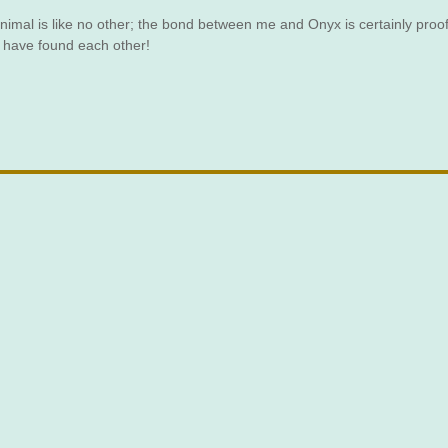
 animal is like no other; the bond between me and Onyx is certainly proof
to have found each other!