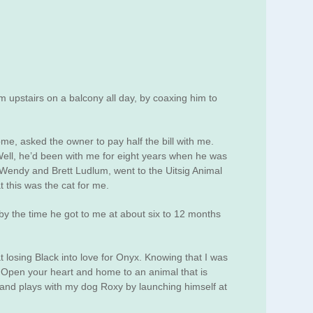
m upstairs on a balcony all day, by coaxing him to
e, asked the owner to pay half the bill with me.
 Well, he’d been with me for eight years when he was
 Wendy and Brett Ludlum, went to the Uitsig Animal
this was the cat for me.
y the time he got to me at about six to 12 months
t losing Black into love for Onyx. Knowing that I was
. Open your heart and home to an animal that is
 and plays with my dog Roxy by launching himself at