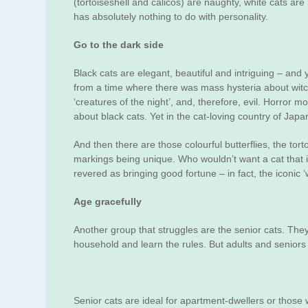
(tortoiseshell and calicos) are naughty, white cats are
has absolutely nothing to do with personality.
Go to the dark side
Black cats are elegant, beautiful and intriguing – and y
from a time where there was mass hysteria about witch
‘creatures of the night’, and, therefore, evil. Horror m
about black cats. Yet in the cat-loving country of Japa
And then there are those colourful butterflies, the tor
markings being unique. Who wouldn’t want a cat that 
revered as bringing good fortune – in fact, the iconic
Age gracefully
Another group that struggles are the senior cats. They 
household and learn the rules. But adults and seniors 
Senior cats are ideal for apartment-dwellers or those w