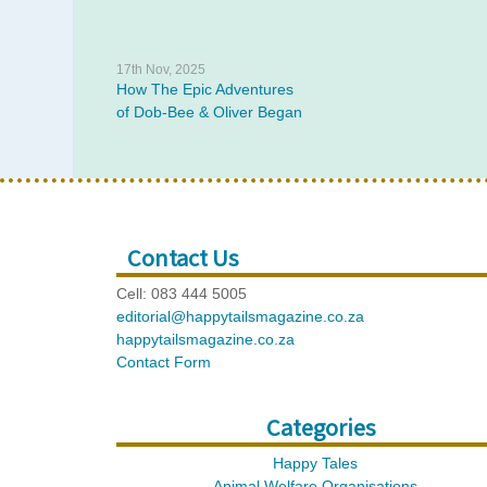
17th Nov, 2025
How The Epic Adventures
of Dob-Bee & Oliver Began
Contact Us
Cell: 083 444 5005
editorial@happytailsmagazine.co.za
happytailsmagazine.co.za
Contact Form
Categories
Happy Tales
Animal Welfare Organisations