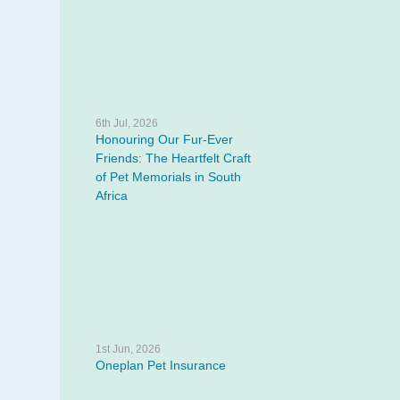
6th Jul, 2026
Honouring Our Fur-Ever
Friends: The Heartfelt Craft
of Pet Memorials in South
Africa
1st Jun, 2026
Oneplan Pet Insurance