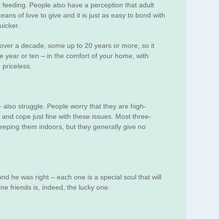
 feeding. People also have a perception that adult
ns of love to give and it is just as easy to bond with
uicker.
ll over a decade, some up to 20 years or more, so it
ne year or ten – in the comfort of your home, with
 priceless.
– also struggle. People worry that they are high-
, and cope just fine with these issues. Most three-
keeping them indoors, but they generally give no
nd he was right – each one is a special soul that will
ne friends is, indeed, the lucky one.