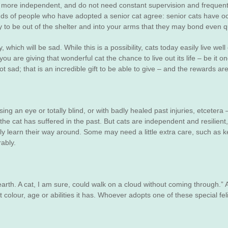
are more independent, and do not need constant supervision and frequent
ds of people who have adopted a senior cat agree: senior cats have ocea
y to be out of the shelter and into your arms that they may bond even q
which will be sad. While this is a possibility, cats today easily live we
 are giving that wonderful cat the chance to live out its life – be it o
ot sad; that is an incredible gift to be able to give – and the rewards are
ng an eye or totally blind, or with badly healed past injuries, etcetera 
the cat has suffered in the past. But cats are independent and resilient
ckly learn their way around. Some may need a little extra care, such as 
rably.
 earth. A cat, I am sure, could walk on a cloud without coming through.” A
olour, age or abilities it has. Whoever adopts one of these special feli