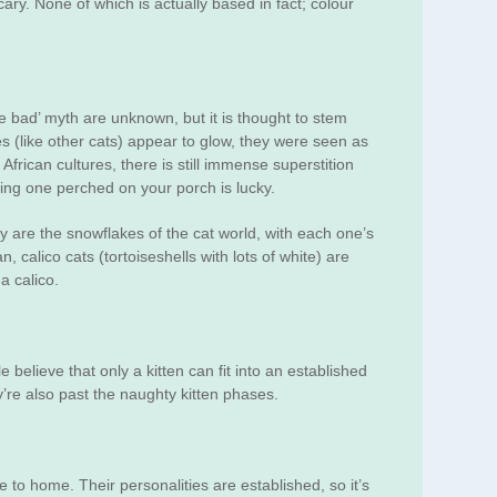
ary. None of which is actually based in fact; colour
are bad’ myth are unknown, but it is thought to stem
s (like other cats) appear to glow, they were seen as
African cultures, there is still immense superstition
ding one perched on your porch is lucky.
ey are the snowflakes of the cat world, with each one’s
n, calico cats (tortoiseshells with lots of white) are
a calico.
believe that only a kitten can fit into an established
y’re also past the naughty kitten phases.
 to home. Their personalities are established, so it’s