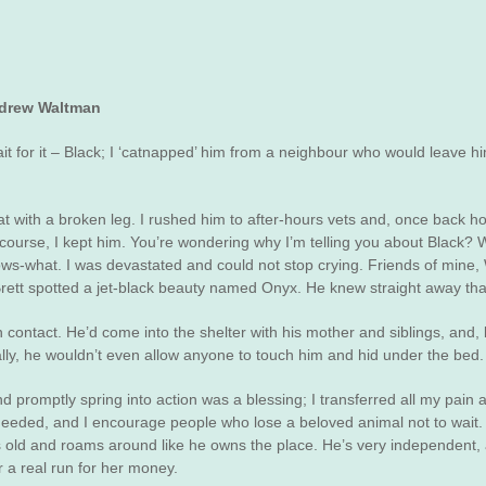
ndrew Waltman
t for it – Black; I ‘catnapped’ him from a neighbour who would leave hi
with a broken leg. I rushed him to after-hours vets and, once back hom
 course, I kept him. You’re wondering why I’m telling you about Black?
nows-what. I was devastated and could not stop crying. Friends of mine,
tt spotted a jet-black beauty named Onyx. He knew straight away that 
tact. He’d come into the shelter with his mother and siblings, and, b
ially, he wouldn’t even allow anyone to touch him and hid under the bed.
 promptly spring into action was a blessing; I transferred all my pain a
 needed, and I encourage people who lose a beloved animal not to wait
rs old and roams around like he owns the place. He’s very independent,
 a real run for her money.