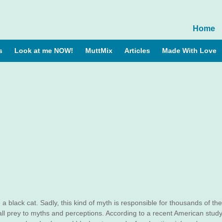
Home
s
Look at me NOW!
MuttMix
Articles
Made With Love
 a black cat. Sadly, this kind of myth is responsible for thousands of the
 fall prey to myths and perceptions. According to a recent American study,