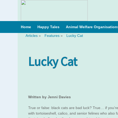
Home
Happy Tales
Animal Welfare Organisation
Articles
»
Features
»
Lucky Cat
Lucky Cat
Written by Jenni Davies
True or false: black cats are bad luck? True… if you’re
with tortoiseshell, calico, and senior felines who also