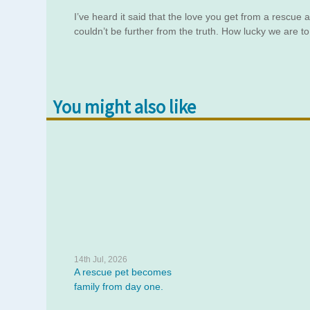
I’ve heard it said that the love you get from a rescue
couldn’t be further from the truth. How lucky we are 
You might also like
14th Jul, 2026
A rescue pet becomes
family from day one.