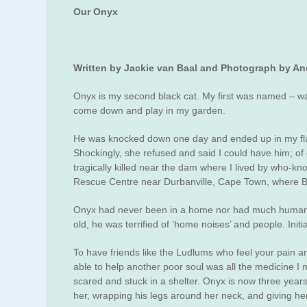
Our Onyx
Written by Jackie van Baal and Photograph by A
Onyx is my second black cat. My first was named – wai
come down and play in my garden.
He was knocked down one day and ended up in my flat 
Shockingly, she refused and said I could have him; of
tragically killed near the dam where I lived by who-k
Rescue Centre near Durbanville, Cape Town, where Bre
Onyx had never been in a home nor had much human con
old, he was terrified of ‘home noises’ and people. Init
To have friends like the Ludlums who feel your pain and
able to help another poor soul was all the medicine I
scared and stuck in a shelter. Onyx is now three yea
her, wrapping his legs around her neck, and giving her