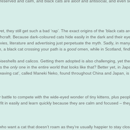
 reserved and calm, and black cats are aloof and antisocial, and even sc
et, they still get such a bad ‘rap’. The exact origins of the ‘black cats 
craft. Because dark-coloured cats hide easily in the dark and their eye
ovies, literature and advertising just perpetuate the myth. Sadly, in many 
n, a black cat crossing your path is a
good
omen, while in Scotland, fin
toiseshells and calicos. Getting them adopted is also challenging, yet th
is the
only
one in the entire world that looks like that? Better yet, in Japa
 ‘waving cat’, called Maneki Neko, found throughout China and Japan, is 
battle to compete with the wide-eyed wonder of tiny kittens, plus people 
fit in easily and learn quickly because they are calm and focused – the
ho want a cat that doesn’t roam as they’re usually happier to stay close