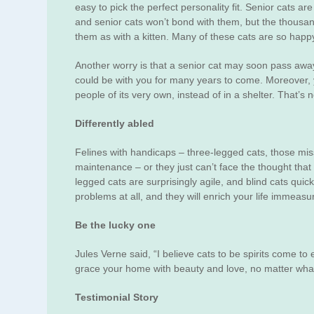
easy to pick the perfect personality fit. Senior cats 
and senior cats won’t bond with them, but the thousan
them as with a kitten. Many of these cats are so happ
Another worry is that a senior cat may soon pass away, 
could be with you for many years to come. Moreover, you
people of its very own, instead of in a shelter. That’s n
Differently abled
Felines with handicaps – three-legged cats, those missi
maintenance – or they just can’t face the thought that 
legged cats are surprisingly agile, and blind cats qui
problems at all, and they will enrich your life immeasu
Be the lucky one
Jules Verne said, “I believe cats to be spirits come to
grace your home with beauty and love, no matter what c
Testimonial Story