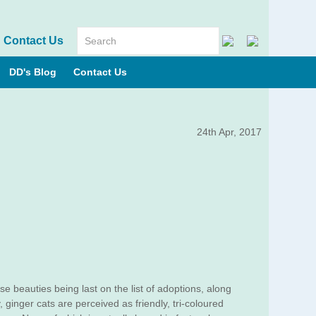
Contact Us
DD's Blog
Contact Us
24th Apr, 2017
se beauties being last on the list of adoptions, along
 ginger cats are perceived as friendly, tri-coloured