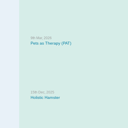
9th Mar, 2026
Pets as Therapy (PAT)
15th Dec, 2025
Holistic Hamster