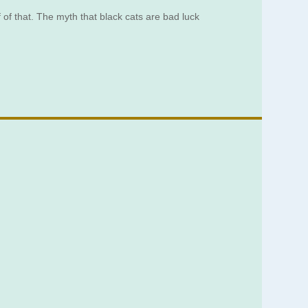
 of that. The myth that black cats are bad luck