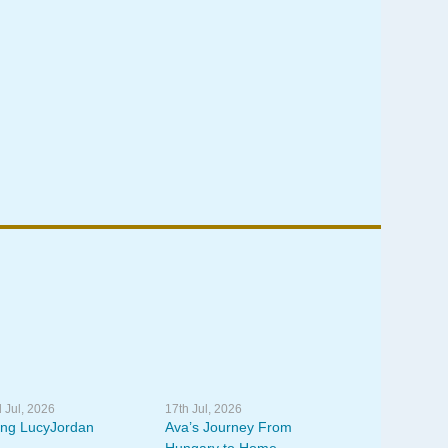
 Jul, 2026
17th Jul, 2026
ing LucyJordan
Ava’s Journey From