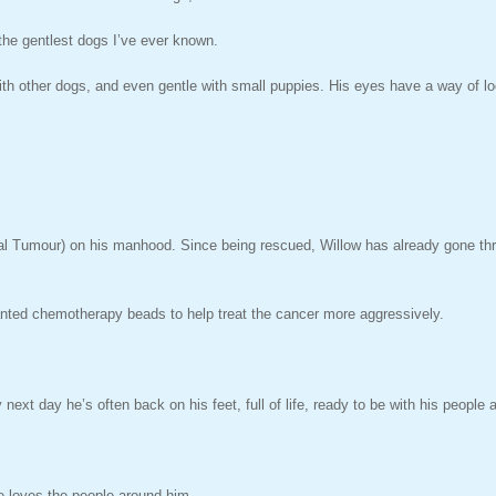
 the gentlest dogs I’ve ever known.
 with other dogs, and even gentle with small puppies. His eyes have a way of lo
Tumour) on his manhood. Since being rescued, Willow has already gone throu
lanted chemotherapy beads to help treat the cancer more aggressively.
next day he’s often back on his feet, full of life, ready to be with his people 
he loves the people around him.