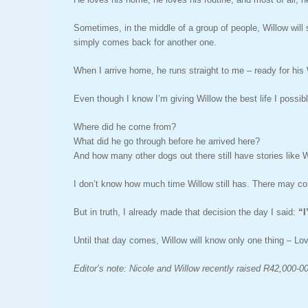
Sometimes, in the middle of a group of people, Willow will
simply comes back for another one.
When I arrive home, he runs straight to me – ready for his
Even though I know I’m giving Willow the best life I possib
Where did he come from?
What did he go through before he arrived here?
And how many other dogs out there still have stories like W
I don’t know how much time Willow still has. There may co
But in truth, I already made that decision the day I said:
“
I
Until that day comes, Willow will know only one thing – Lo
Editor’s note: Nicole and Willow recently raised R42,000-00