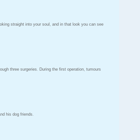
oking straight into your soul, and in that look you can see
gh three surgeries. During the first operation, tumours
and his dog friends.