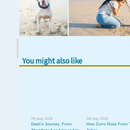
ADVERTISEMENT
You might also like
7th Aug, 2026
5th Aug, 2026
Dash’s Journey: From
How Zorro Rose From 