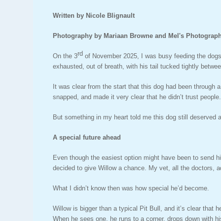
Written by Nicole Blignault
Photography by Mariaan Browne and Mel's Photograp
rd
On the 3
of November 2025, I was busy feeding the dogs,
exhausted, out of breath, with his tail tucked tightly betwee
It was clear from the start that this dog had been through 
snapped, and made it very clear that he didn’t trust people
But something in my heart told me this dog still deserved 
A special future ahead
Even though the easiest option might have been to send him
decided to give Willow a chance. My vet, all the doctors, a
What I didn’t know then was how special he’d become.
Willow is bigger than a typical Pit Bull, and it’s clear tha
When he sees one, he runs to a corner, drops down with his