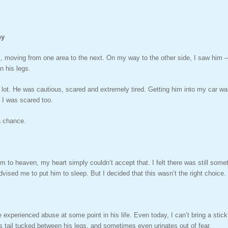
hy
 moving from one area to the next. On my way to the other side, I saw him –
n his legs.
a lot. He was cautious, scared and extremely tired. Getting him into my car wa
. I was scared too.
a chance.
 to heaven, my heart simply couldn’t accept that. I felt there was still some
dvised me to put him to sleep. But I decided that this wasn’t the right choice.
t he experienced abuse at some point in his life. Even today, I can’t bring a st
 tail tucked between his legs, and sometimes even urinates out of fear.