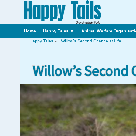
Home
Happy Tales
▼
Animal Welfare Organisat
Happy Tales
»
Willow’s Second Chance at Life
Willow’s Second C