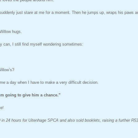
 suddenly just stare at me for a moment. Then he jumps up, wraps his paws ar
 Willow hugs.
ly can, I still find myself wondering sometimes:
illow’s?
me a day when I have to make a very difficult decision.
’m going to give him a chance.”
ve!
 in 24 hours for Uitenhage SPCA and also sold booklets, raising a further R53,