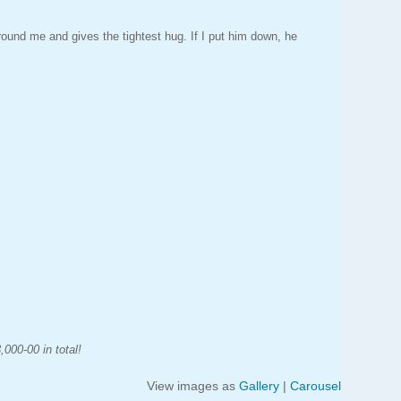
ound me and gives the tightest hug. If I put him down, he
000-00 in total!
View images as
Gallery
|
Carousel