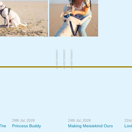
ADVERTISEMENT
ADVERTISEMENT
ADVERTISEMENT
29th Jul, 2026
24th Jul, 2026
22nd
The
Princess Buddy
Making Meisiekind Ours
Lov