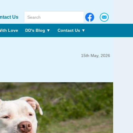
ntact Us
ith Love
DD's Blog
▼
Contact Us
▼
15th May, 2026