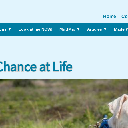
Home
Co
ions
▼
Look at me NOW!
MuttMix
▼
Articles
▼
Made W
hance at Life