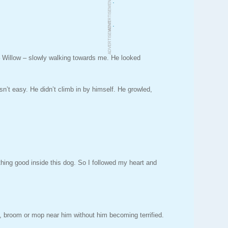
.
ADVERTISEMENT
.
ADVERTISEMENT
 Willow – slowly walking towards me. He looked
sn’t easy. He didn’t climb in by himself. He growled,
thing good inside this dog. So I followed my heart and
ick, broom or mop near him without him becoming terrified.