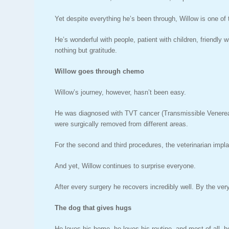
Yet despite everything he’s been through, Willow is one of
He’s wonderful with people, patient with children, friendly
nothing but gratitude.
Willow goes through chemo
Willow’s journey, however, hasn’t been easy.
He was diagnosed with TVT cancer (Transmissible Venereal 
were surgically removed from different areas.
For the second and third procedures, the veterinarian imp
And yet, Willow continues to surprise everyone.
After every surgery he recovers incredibly well. By the very 
The dog that gives hugs
He loves his home, he loves his routine, and most of all, 