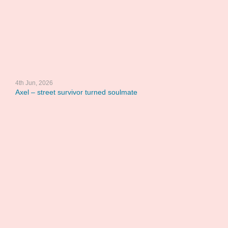
4th Jun, 2026
Axel – street survivor turned soulmate