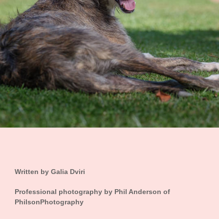
Written by
Galia Dviri
Professional photography by Phil Anderson of
PhilsonPhotography