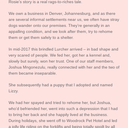
Rosie’s story is a real rags-to-riches tale.
We own a business in Denver, Johannesburg, and as there
are several informal settlements near us, we often have stray
dogs wander onto our premises. They’re generally in an
appalling condition, and we look after them, try to rehome
them or get them safely to a shelter.
In mid-2017 this brindled Lurcher arrived – in bad shape and
very scared of people. We fed her, got her a kennel and,
slowly but surely, won her trust. One of our staff members,
Joshua Mngonezulu, really connected with her and the two of
them became inseparable.
She subsequently had a puppy that I adopted and named
Lizzy.
We had her spayed and tried to rehome her, but Joshua,
who’d befriended her, went into such a depression that I had
to bring her back and she happily lived at the business.
During holidays, she went off to Woodrock Pet Hotel and led
a jolly life riding on the forklifts and being totally spoilt by all