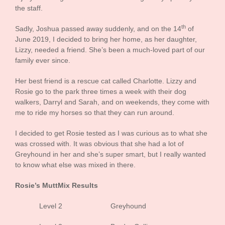
the staff.
th
Sadly, Joshua passed away suddenly, and on the 14
of
June 2019, I decided to bring her home, as her daughter,
Lizzy, needed a friend. She’s been a much-loved part of our
family ever since.
Her best friend is a rescue cat called Charlotte. Lizzy and
Rosie go to the park three times a week with their dog
walkers, Darryl and Sarah, and on weekends, they come with
me to ride my horses so that they can run around.
I decided to get Rosie tested as I was curious as to what she
was crossed with. It was obvious that she had a lot of
Greyhound in her and she’s super smart, but I really wanted
to know what else was mixed in there.
Rosie’s MuttMix Results
Level 2 Greyhound