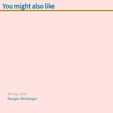
You might also like
6th Aug, 2026
Ranger McDanger