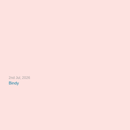
2nd Jul, 2026
Bindy