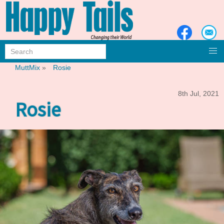
MuttMix
»
Rosie
8th Jul, 2021
Rosie