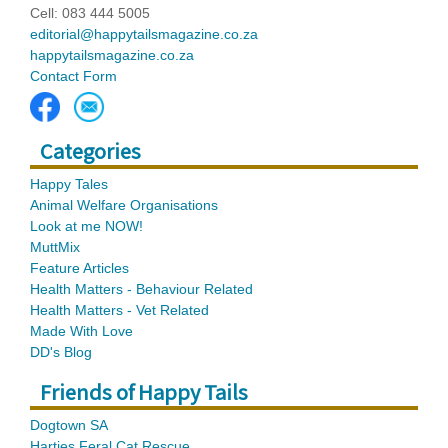
Cell: 083 444 5005
editorial@happytailsmagazine.co.za
happytailsmagazine.co.za
Contact Form
Categories
Happy Tales
Animal Welfare Organisations
Look at me NOW!
MuttMix
Feature Articles
Health Matters - Behaviour Related
Health Matters - Vet Related
Made With Love
DD's Blog
Friends of Happy Tails
Dogtown SA
Harties Feral Cat Rescue