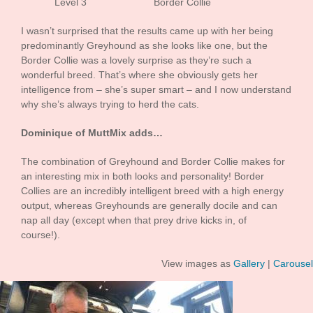
Level 3 Border Collie
I wasn’t surprised that the results came up with her being
predominantly Greyhound as she looks like one, but the
Border Collie was a lovely surprise as they’re such a
wonderful breed. That’s where she obviously gets her
intelligence from – she’s super smart – and I now understand
why she’s always trying to herd the cats.
Dominique of MuttMix adds…
The combination of Greyhound and Border Collie makes for
an interesting mix in both looks and personality! Border
Collies are an incredibly intelligent breed with a high energy
output, whereas Greyhounds are generally docile and can
nap all day (except when that prey drive kicks in, of
course!).
View images as
Gallery
|
Carousel