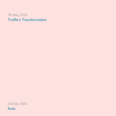
7th May, 2026
Truffle’s Transformation
2nd Apr, 2026
Kuta