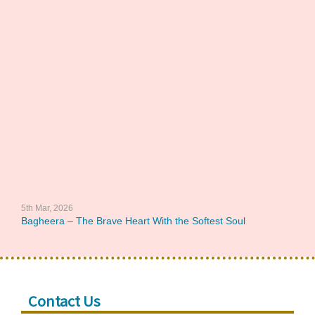
5th Mar, 2026
Bagheera – The Brave Heart With the Softest Soul
Contact Us